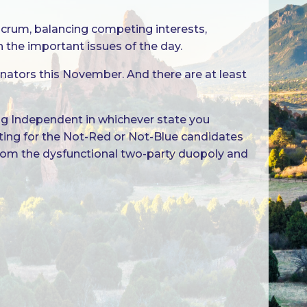
ulcrum, balancing competing interests,
he important issues of the day.
nators this November. And there are at least
ing Independent in whichever state you
voting for the Not-Red or Not-Blue candidates
 from the dysfunctional two-party duopoly and