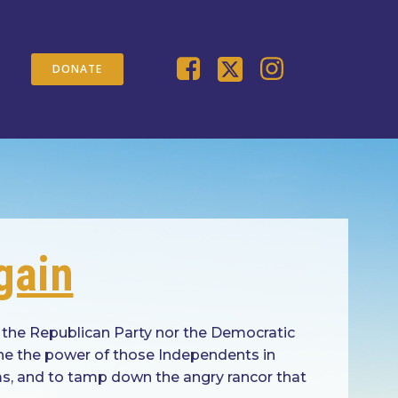
DONATE
gain
 the Republican Party nor the Democratic
ine the power of those Independents in
ems, and to tamp down the angry rancor that