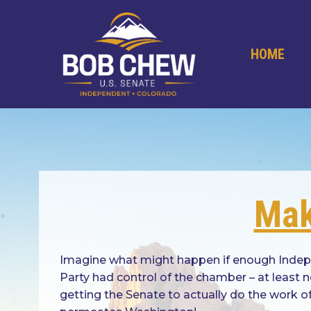
Skip
to
content
HOME
Mak
Imagine what might happen if enough Indepen
Party had control of the chamber – at least
getting the Senate to actually do the work o