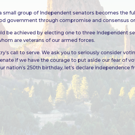
how a small group of Independent senators becomes the f
od government through compromise and consensus on t
uld be achieved by electing one to three Independent se
 whom are veterans of our armed forces.
’s call to serve. We ask you to seriously consider vot
. Senate if we have the courage to put aside our fear of 
 our nation’s 250th birthday, let’s declare independence