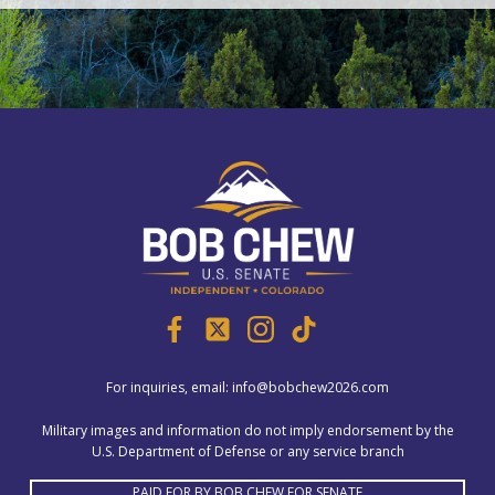
For inquiries, email:
info@bobchew2026.com
Military images and information do not imply endorsement by the
U.S. Department of Defense or any service branch
PAID FOR BY BOB CHEW FOR SENATE