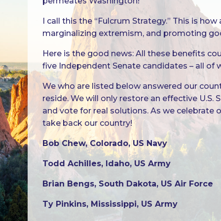
permeates Washington!
I call this the “Fulcrum Strategy.” This is 
marginalizing extremism, and promoting go
Here is the good news: All these benefits co
five Independent Senate candidates – all of
We who are listed below answered our country
reside. We will only restore an effective U.S
and vote for real solutions. As we celebrate
take back our country!
Bob Chew, Colorado, US Navy
Todd Achilles, Idaho, US Army
Brian Bengs, South Dakota, US Air Force
Ty Pinkins, Mississippi, US Army