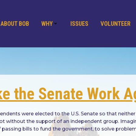
ABOUT BOB
WHY
ISSUES
VOLUNTEER
e the Senate Work A
dents were elected to the U.S. Senate so that neither
 not without the support of an independent group. Imag
f passing bills to fund the government, to solve probl